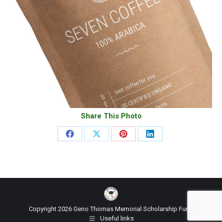
Share This Photo
Share
Share
Share
Share
on
on
on
on
Facebook
X
Pinterest
LinkedIn
Copyright 2026 Geno Thomas Memorial Scholarship Fund
Useful links