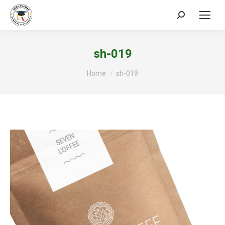
Search:
sh-019
You are here:
Home
sh-019