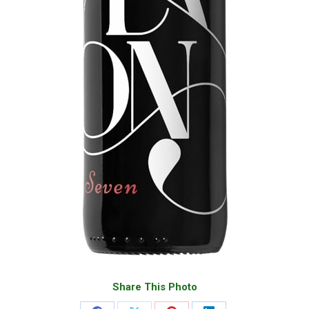
Share This Photo