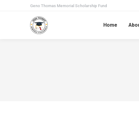
Geno Thomas Memorial Scholarship Fund
Home
Abo