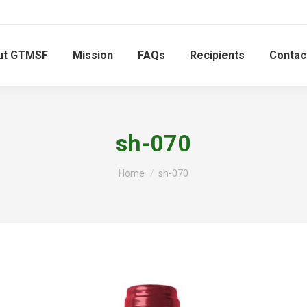
ut GTMSF
Mission
FAQs
Recipients
Contac
sh-070
You are here:
Home
sh-070