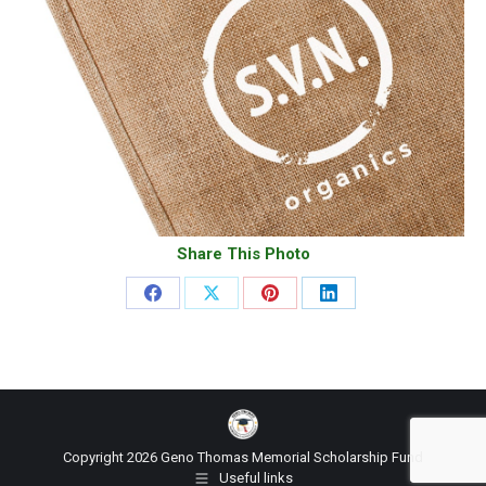
Share This Photo
Share
Share
Share
Share
on
on
on
on
Facebook
X
Pinterest
LinkedIn
Copyright 2026 Geno Thomas Memorial Scholarship Fund
Useful links