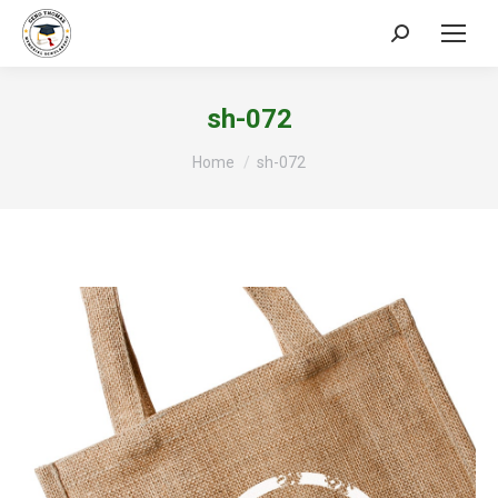
Search:
sh-072
You are here:
Home
sh-072