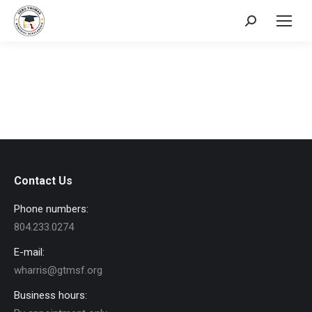
Search:
Contact Us
Phone numbers:
804.233.0274
E-mail:
wharris@gtmsf.org
Business hours: