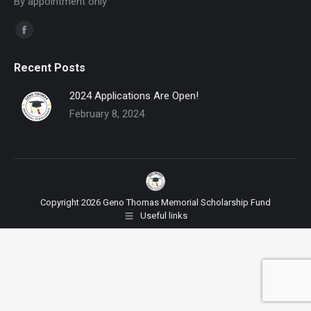
By appointment only
Find us on:
Facebook
page
Recent Posts
opens
in
2024 Applications Are Open!
new
February 8, 2024
window
Copyright 2026 Geno Thomas Memorial Scholarship Fund
Useful links