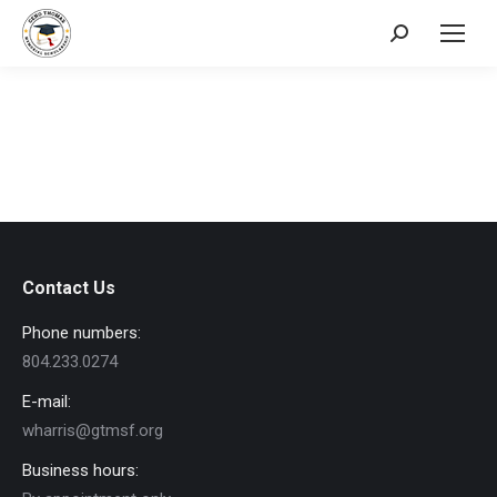
Search:
Contact Us
Phone numbers:
804.233.0274
E-mail:
wharris@gtmsf.org
Business hours: