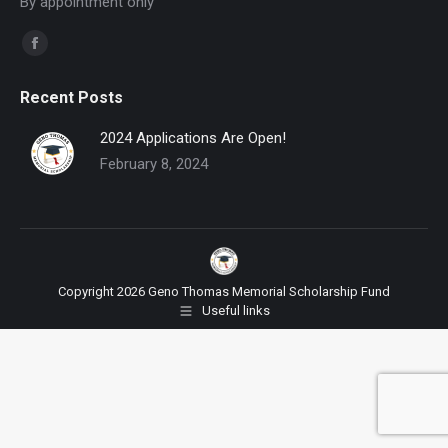
By appointment only
Find us on:
Facebook
page
Recent Posts
opens
in
2024 Applications Are Open!
new
February 8, 2024
window
Copyright 2026 Geno Thomas Memorial Scholarship Fund
Useful links