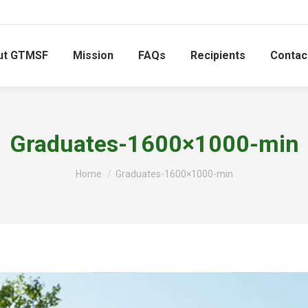
ut GTMSF
Mission
FAQs
Recipients
Contac
Graduates-1600×1000-min
You are here:
Home
Graduates-1600×1000-min