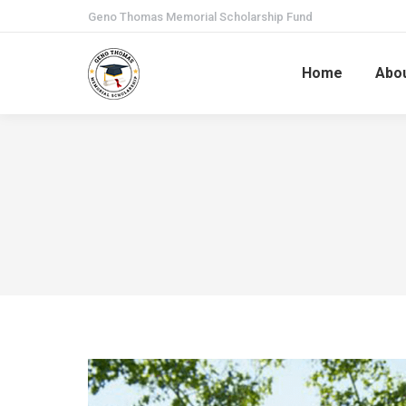
Geno Thomas Memorial Scholarship Fund
Home
Abo