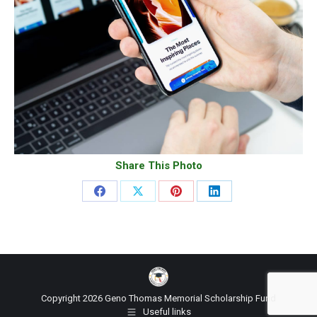
Share This Photo
Share
Share
Share
Share
on
on
on
on
Facebook
X
Pinterest
LinkedIn
Copyright 2026 Geno Thomas Memorial Scholarship Fund
Useful links