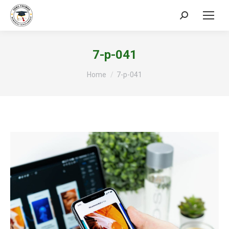
Search:
7-p-041
You are here:
Home
7-p-041