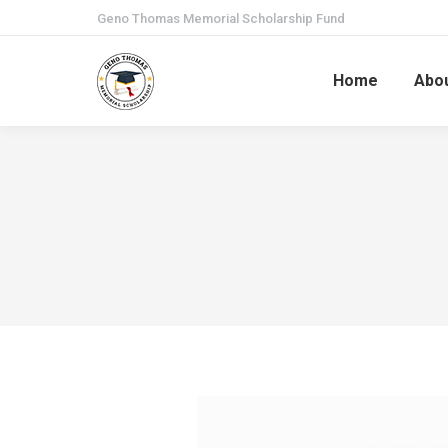
Geno Thomas Memorial Scholarship Fund
Home
Abo