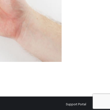
Support Portal