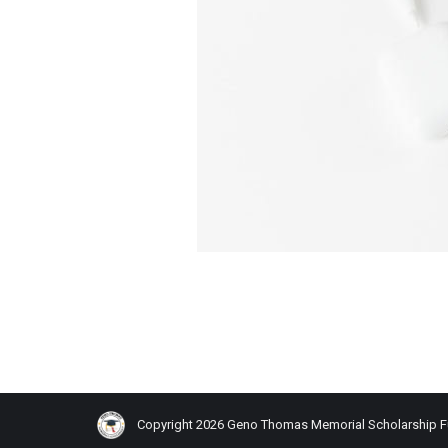
Copyright 2026 Geno Thomas Memorial Scholarship 