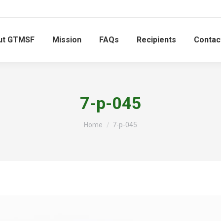
ut GTMSF
Mission
FAQs
Recipients
Contac
7-p-045
You are here:
Home
7-p-045