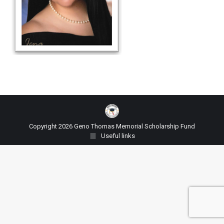
Copyright 2026 Geno Thomas Memorial Scholarship Fund
Useful links