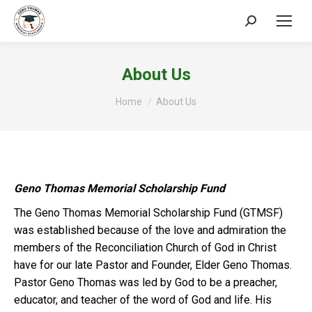
Search:
About Us
You are here:
Home
About Us
Geno Thomas Memorial Scholarship Fund
The Geno Thomas Memorial Scholarship Fund (GTMSF)
was established because of the love and admiration the
members of the Reconciliation Church of God in Christ
have for our late Pastor and Founder, Elder Geno Thomas.
Pastor Geno Thomas was led by God to be a preacher,
educator, and teacher of the word of God and life. His