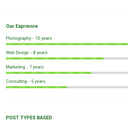
Our Exprience
Photography - 10 years
Web Design - 8 years
Marketing - 7 years
Consulting - 5 years
POST TYPES BASED