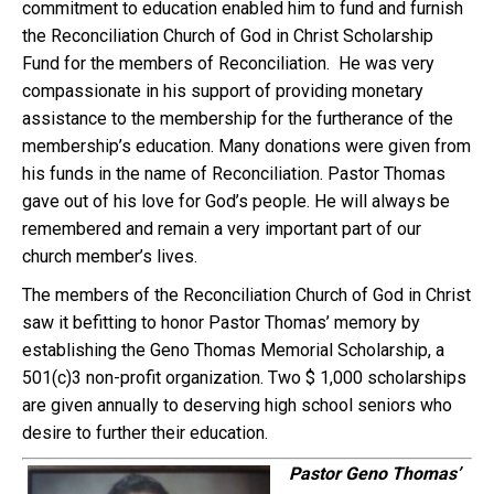
commitment to education enabled him to fund and furnish
the Reconciliation Church of God in Christ Scholarship
Fund for the members of Reconciliation. He was very
compassionate in his support of providing monetary
assistance to the membership for the furtherance of the
membership’s education. Many donations were given from
his funds in the name of Reconciliation. Pastor Thomas
gave out of his love for God’s people. He will always be
remembered and remain a very important part of our
church member’s lives.
The members of the Reconciliation Church of God in Christ
saw it befitting to honor Pastor Thomas’ memory by
establishing the Geno Thomas Memorial Scholarship, a
501(c)3 non-profit organization. Two $ 1,000 scholarships
are given annually to deserving high school seniors who
desire to further their education.
Pastor Geno Thomas’