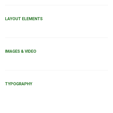
LAYOUT ELEMENTS
IMAGES & VIDEO
TYPOGRAPHY