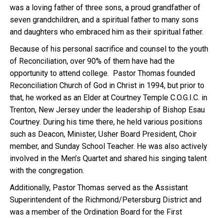
was a loving father of three sons, a proud grandfather of
seven grandchildren, and a spiritual father to many sons
and daughters who embraced him as their spiritual father.
Because of his personal sacrifice and counsel to the youth
of Reconciliation, over 90% of them have had the
opportunity to attend college. Pastor Thomas founded
Reconciliation Church of God in Christ in 1994, but prior to
that, he worked as an Elder at Courtney Temple C.O.G.I.C. in
Trenton, New Jersey under the leadership of Bishop Esau
Courtney. During his time there, he held various positions
such as Deacon, Minister, Usher Board President, Choir
member, and Sunday School Teacher. He was also actively
involved in the Men’s Quartet and shared his singing talent
with the congregation.
Additionally, Pastor Thomas served as the Assistant
Superintendent of the Richmond/Petersburg District and
was a member of the Ordination Board for the First