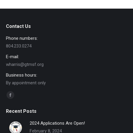
Contact Us
Phone numbers:
804.233.0274
E-mail:
wharris@gtmsf.org
Business hours:
By appointment only
Find us on:
Facebook
page
Recent Posts
opens
in
2024 Applications Are Open!
new
February 8, 2024