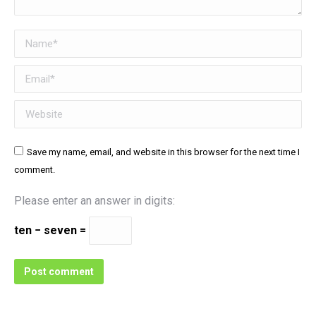
Name *
Email *
Website
Save my name, email, and website in this browser for the next time I
comment.
Please enter an answer in digits:
ten − seven =
Post comment