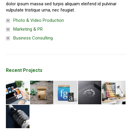
dolor ipsum massa sed turpis aliquam eleifend id pulvinar
vulputate tristique urna, nec feugiat.
Photo & Video Production
Marketing & PR
Business Consulting
Recent Projects