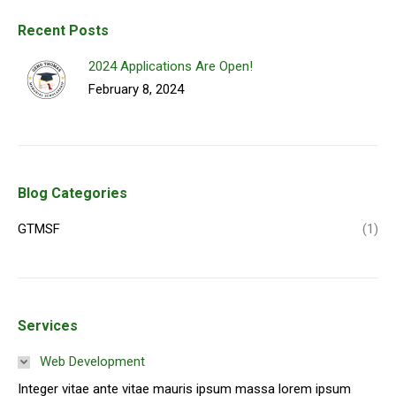
Recent Posts
2024 Applications Are Open!
February 8, 2024
Blog Categories
GTMSF
(1)
Services
Web Development
Integer vitae ante vitae mauris ipsum massa lorem ipsum