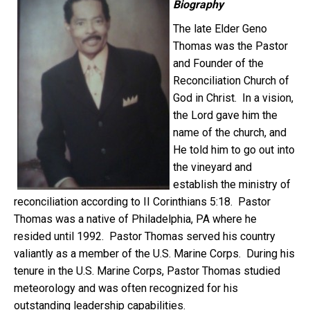
Biography
The late Elder Geno
Thomas was the Pastor
and Founder of the
Reconciliation Church of
God in Christ. In a vision,
the Lord gave him the
name of the church, and
He told him to go out into
the vineyard and
establish the ministry of
reconciliation according to II Corinthians 5:18. Pastor
Thomas was a native of Philadelphia, PA where he
resided until 1992. Pastor Thomas served his country
valiantly as a member of the U.S. Marine Corps. During his
tenure in the U.S. Marine Corps, Pastor Thomas studied
meteorology and was often recognized for his
outstanding leadership capabilities.