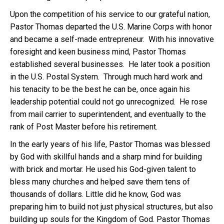
Upon the competition of his service to our grateful nation,
Pastor Thomas departed the U.S. Marine Corps with honor
and became a self-made entrepreneur. With his innovative
foresight and keen business mind, Pastor Thomas
established several businesses. He later took a position
in the U.S. Postal System. Through much hard work and
his tenacity to be the best he can be, once again his
leadership potential could not go unrecognized. He rose
from mail carrier to superintendent, and eventually to the
rank of Post Master before his retirement.
In the early years of his life, Pastor Thomas was blessed
by God with skillful hands and a sharp mind for building
with brick and mortar. He used his God-given talent to
bless many churches and helped save them tens of
thousands of dollars. Little did he know, God was
preparing him to build not just physical structures, but also
building up souls for the Kingdom of God. Pastor Thomas