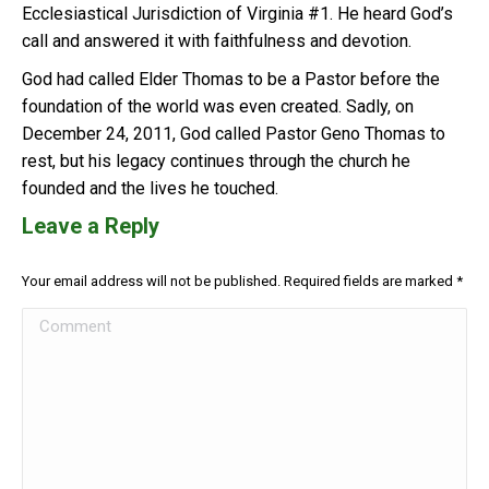
Ecclesiastical Jurisdiction of Virginia #1. He heard God’s
call and answered it with faithfulness and devotion.
God had called Elder Thomas to be a Pastor before the
foundation of the world was even created. Sadly, on
December 24, 2011, God called Pastor Geno Thomas to
rest, but his legacy continues through the church he
founded and the lives he touched.
Leave a Reply
Your email address will not be published. Required fields are marked
*
Comment