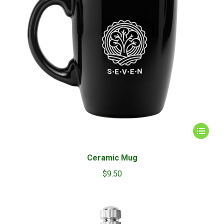
This
product
has
Ceramic Mug
multiple
$
9.50
variants.
The
options
may