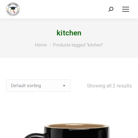
Search:
kitchen
You are here:
Home
Products tagged “kitchen”
Showing all 2 results