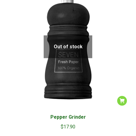
be
chosen
on
the
product
page
Out of stock
Pepper Grinder
$
17.90