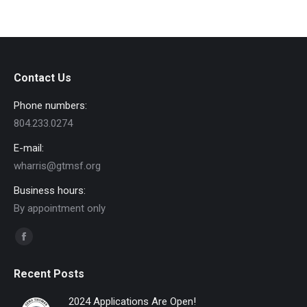
Contact Us
Phone numbers:
804.233.0274
E-mail:
wharris@gtmsf.org
Business hours:
By appointment only
Find us on:
Facebook
page
Recent Posts
opens
in
2024 Applications Are Open!