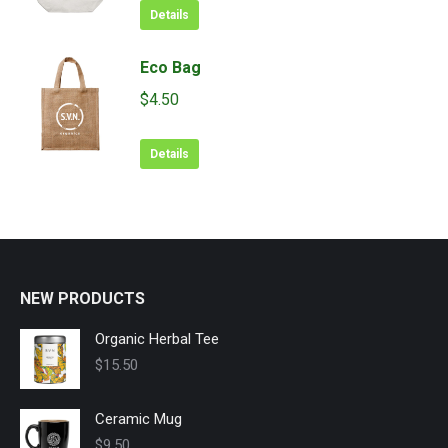
was:
is:
Details
options
$11.50.
$9.99.
may
Eco Bag
be
chosen
$
4.50
on
the
Details
product
page
NEW PRODUCTS
Organic Herbal Tee
$
15.50
Ceramic Mug
$
9.50