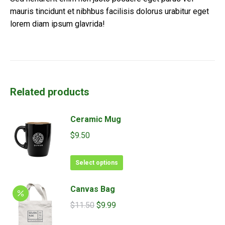
mauris tincidunt et nibhbus facilisis dolorus urabitur eget
lorem diam ipsum glavrida!
Related products
Ceramic Mug
$
9.50
This
Select options
product
has
Canvas Bag
multiple
Original
Current
$
11.50
$
9.99
variants.
price
price
The