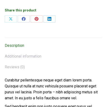
Share this product
Share
Share
Share
Share
on
on
on
on
X
Facebook
Pinterest
LinkedIn
Description
Additional information
Reviews (0)
Curabitur pellentesque neque eget diam lorem porta.
Quisque ut nulla at nunc vehicula posuere placerat eget
purus vel lacinia. Proin porta – nibh adipiscing metus sit
amet. In eu justo a felis faucibus ornare vel.
Sed hendrerit enim non justo posuere eget purus vel