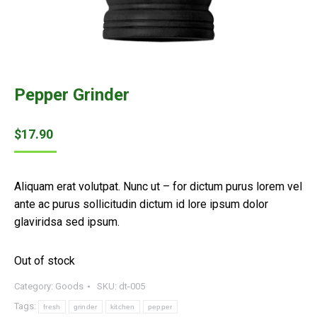
Pepper Grinder
$
17.90
Aliquam erat volutpat. Nunc ut – for dictum purus lorem vel
ante ac purus sollicitudin dictum id lore ipsum dolor
glaviridsa sed ipsum.
Out of stock
Category:
Goods
SKU:
dt-005
Tags:
fresh
grinder
kitchen
pepper