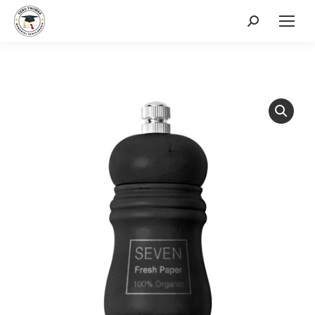
Search: