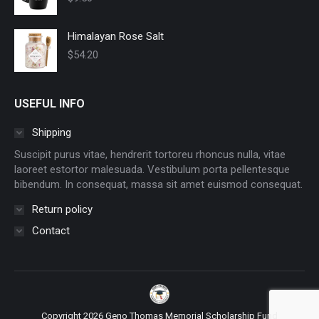
Himalayan Rose Salt
$
54.20
USEFUL INFO
Shipping
Suscipit purus vitae, hendrerit tortoreu rhoncus nulla, vitae
laoreet estortor malesuada. Vestibulum porta pellentesque
bibendum. In consequat, massa sit amet euismod consequat.
Return policy
Contact
Copyright 2026 Geno Thomas Memorial Scholarship Fund