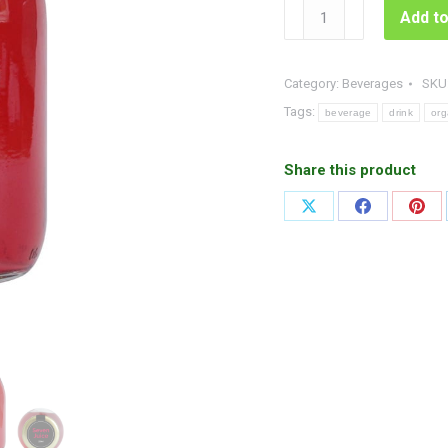
Organic
Add to
Berry
Juice
quantity
Category:
Beverages
SKU
Tags:
beverage
drink
org
Share this product
Share
Share
Shar
on
on
on
X
Facebook
Pint