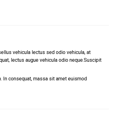
sellus vehicula lectus sed odio vehicula, at
uat, lectus augue vehicula odio neque.Suscipit
um. In consequat, massa sit amet euismod