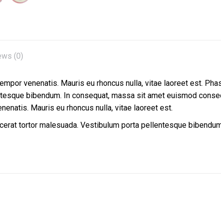
ews (0)
 tempor venenatis. Mauris eu rhoncus nulla, vitae laoreet est. Pha
entesque bibendum. In consequat, massa sit amet euismod conseq
enenatis. Mauris eu rhoncus nulla, vitae laoreet est.
lacerat tortor malesuada. Vestibulum porta pellentesque bibend