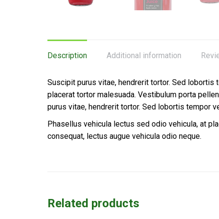
Description
Additional information
Revi
Suscipit purus vitae, hendrerit tortor. Sed lobortis
placerat tortor malesuada. Vestibulum porta pell
purus vitae, hendrerit tortor. Sed lobortis tempor v
Phasellus vehicula lectus sed odio vehicula, at p
consequat, lectus augue vehicula odio neque.
Related products