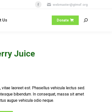
webmaster@gtmsf.org
Facebook
page
t Us
opens
Donate
Search:
in
new
window
rry Juice
 vitae laoreet est. Phasellus vehicula lectus sed.
ntesque bibendum. In consequat, massa sit amet
tus augue vehicula odio neque.