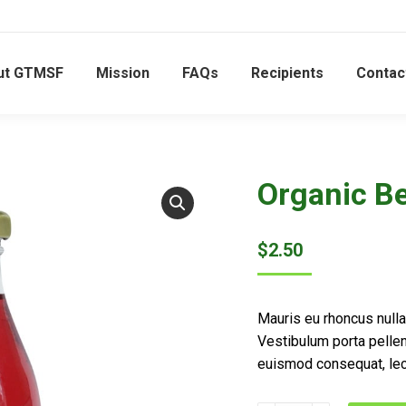
ut GTMSF
Mission
FAQs
Recipients
Contac
Organic Be
$
2.50
Mauris eu rhoncus nulla,
Vestibulum porta pelle
euismod consequat, lec