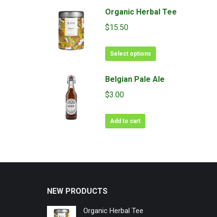
Organic Herbal Tee
$
15.50
This
Select options
product
has
Belgian Pale Ale
multiple
$
3.00
variants.
The
Add to cart
options
may
be
chosen
on
the
NEW PRODUCTS
product
page
Organic Herbal Tee