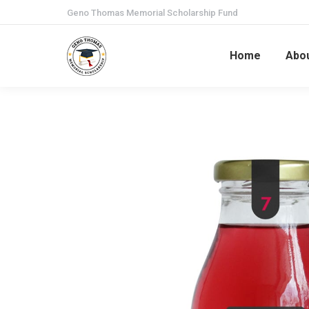
Geno Thomas Memorial Scholarship Fund
Home
Abo