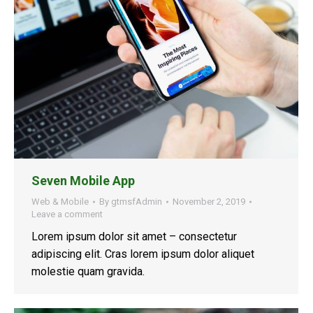
Seven Mobile App
Web & Mobile
By
gtmsfAdmin
November 2, 2019
Leave a comment
Lorem ipsum dolor sit amet – consectetur
adipiscing elit. Cras lorem ipsum dolor aliquet
molestie quam gravida.