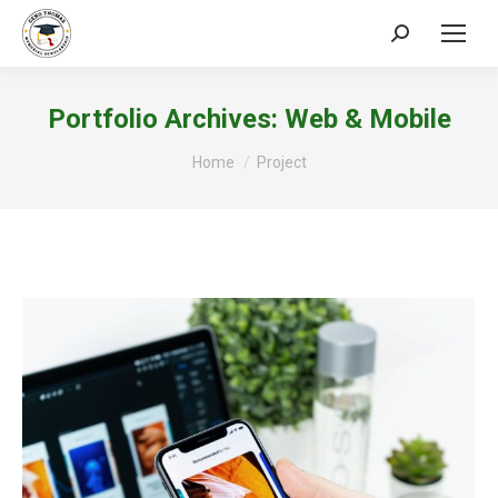
Search:
Portfolio Archives:
Web & Mobile
You are here:
Home
Project