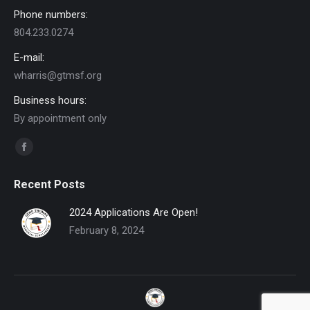
Phone numbers:
804.233.0274
E-mail:
wharris@gtmsf.org
Business hours:
By appointment only
Find us on:
Facebook
page
Recent Posts
opens
in
2024 Applications Are Open!
new
February 8, 2024
window