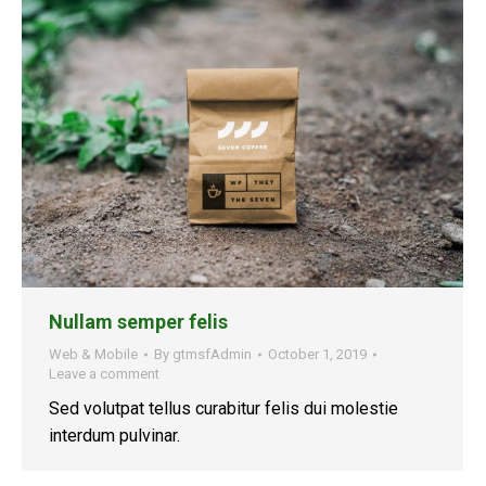
Nullam semper felis
Web & Mobile
By
gtmsfAdmin
October 1, 2019
Leave a comment
Sed volutpat tellus curabitur felis dui molestie
interdum pulvinar.