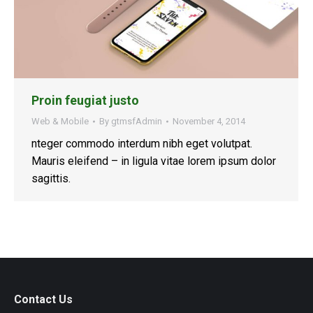
Proin feugiat justo
Web & Mobile
By
gtmsfAdmin
November 4, 2014
nteger commodo interdum nibh eget volutpat.
Mauris eleifend – in ligula vitae lorem ipsum dolor
sagittis.
Contact Us