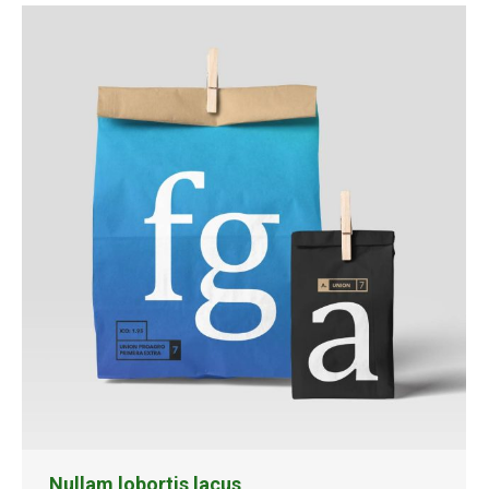
Nullam lobortis lacus