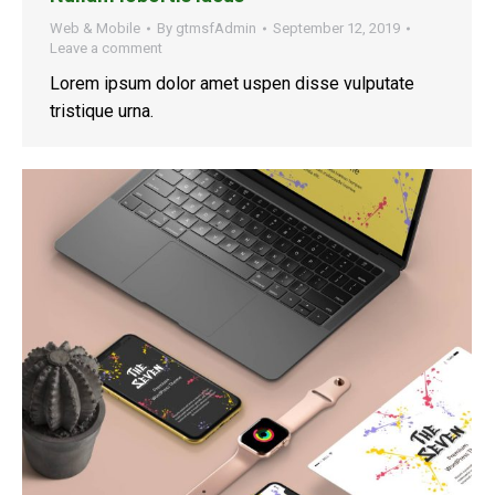
Web & Mobile
By
gtmsfAdmin
September 12, 2019
Leave a comment
Lorem ipsum dolor amet uspen disse vulputate
tristique urna.