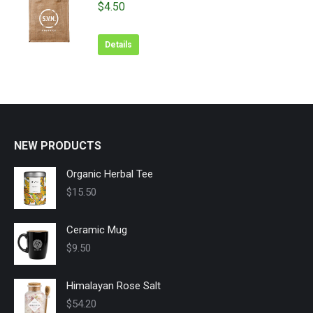
$
4.50
Details
NEW PRODUCTS
Organic Herbal Tee
$
15.50
Ceramic Mug
$
9.50
Himalayan Rose Salt
$
54.20