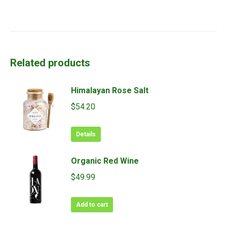
Related products
Himalayan Rose Salt
$
54.20
Details
Organic Red Wine
$
49.99
Add to cart