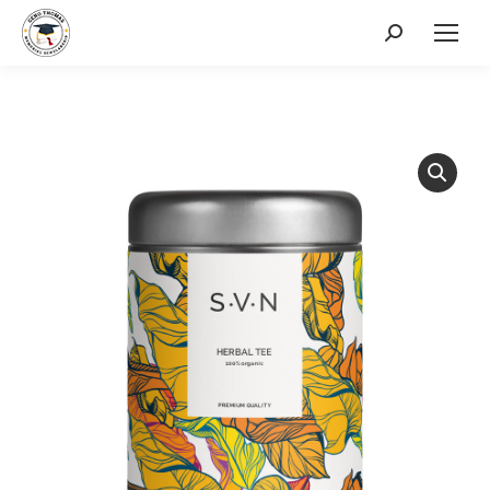
Search: