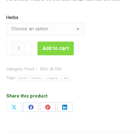
Herbs
Organic
Add to cart
Herbal
Tee
quantity
Category:
Food
SKU:
dt-004
Tags:
food
herbal
organic
tee
Share this product
Share
Share
Share
Share
on
on
on
on
X
Facebook
Pinterest
LinkedIn