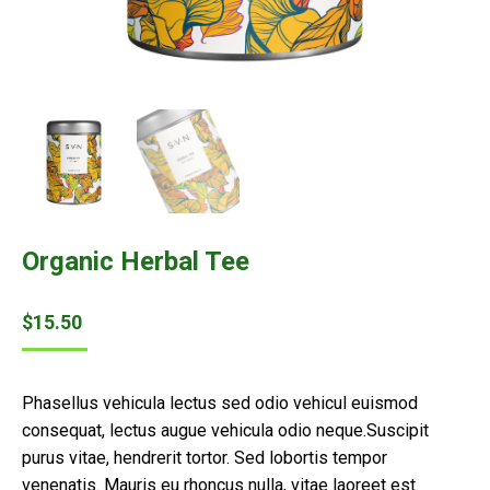
Organic Herbal Tee
$
15.50
Phasellus vehicula lectus sed odio vehicul euismod
consequat, lectus augue vehicula odio neque.Suscipit
purus vitae, hendrerit tortor. Sed lobortis tempor
venenatis. Mauris eu rhoncus nulla, vitae laoreet est.