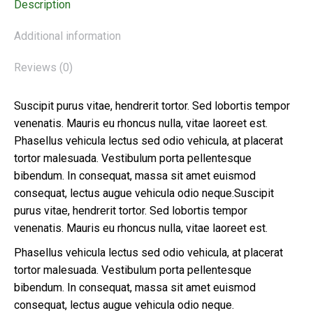
Description
Additional information
Reviews (0)
Suscipit purus vitae, hendrerit tortor. Sed lobortis tempor
venenatis. Mauris eu rhoncus nulla, vitae laoreet est.
Phasellus vehicula lectus sed odio vehicula, at placerat
tortor malesuada. Vestibulum porta pellentesque
bibendum. In consequat, massa sit amet euismod
consequat, lectus augue vehicula odio neque.Suscipit
purus vitae, hendrerit tortor. Sed lobortis tempor
venenatis. Mauris eu rhoncus nulla, vitae laoreet est.
Phasellus vehicula lectus sed odio vehicula, at placerat
tortor malesuada. Vestibulum porta pellentesque
bibendum. In consequat, massa sit amet euismod
consequat, lectus augue vehicula odio neque.