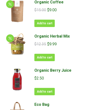
Organic Coffee
Original
Current
$
15.00
$
9.00
price
price
was:
is:
Add to cart
$15.00.
$9.00.
Organic Herbal Mix
Original
Current
$
12.35
$
9.99
price
price
was:
is:
Add to cart
$12.35.
$9.99.
Organic Berry Juice
$
2.50
Add to cart
Eco Bag