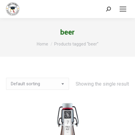
Search:
beer
You are here:
Home
Products tagged “beer”
Showing the single result