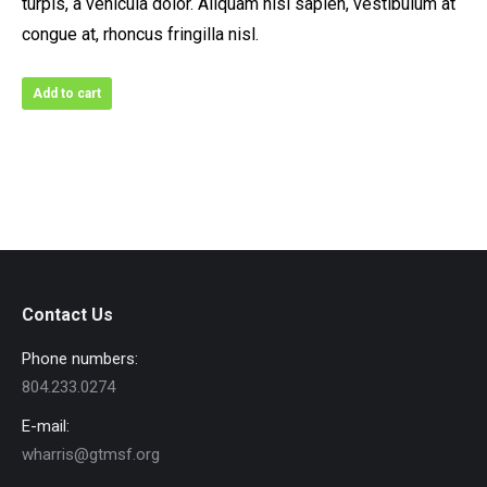
turpis, a vehicula dolor. Aliquam nisl sapien, vestibulum at
congue at, rhoncus fringilla nisl.
Add to cart
Contact Us
Phone numbers:
804.233.0274
E-mail:
wharris@gtmsf.org