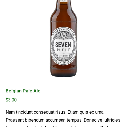
Belgian Pale Ale
$
3.00
Nam tincidunt consequat risus. Etiam quis ex urna.
Praesent bibendum accumsan tempus. Donec vel ultricies