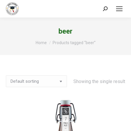
Search:
beer
You are here:
Home
Products tagged “beer”
Showing the single result