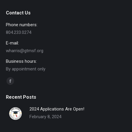
Contact Us
Phone numbers:
804.233.0274
E-mail:
wharris@gtmsf.org
Business hours:
By appointment only
Find us on:
Facebook
page
Recent Posts
opens
in
2024 Applications Are Open!
new
February 8, 2024
window