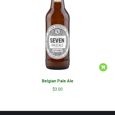
Belgian Pale Ale
$
3.00